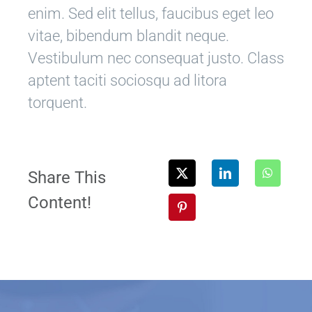
enim. Sed elit tellus, faucibus eget leo
vitae, bibendum blandit neque.
Vestibulum nec consequat justo. Class
aptent taciti sociosqu ad litora
torquent.
Share This
Content!