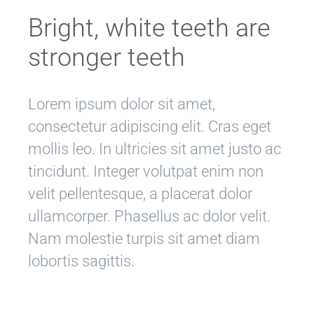
Bright, white teeth are
stronger teeth
Lorem ipsum dolor sit amet,
consectetur adipiscing elit. Cras eget
mollis leo. In ultricies sit amet justo ac
tincidunt. Integer volutpat enim non
velit pellentesque, a placerat dolor
ullamcorper. Phasellus ac dolor velit.
Nam molestie turpis sit amet diam
lobortis sagittis.