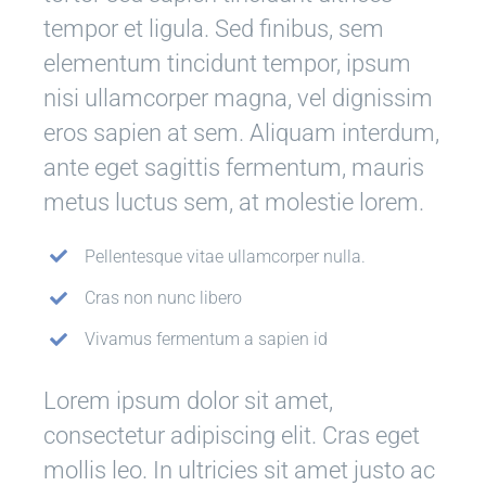
tempor et ligula. Sed finibus, sem
elementum tincidunt tempor, ipsum
nisi ullamcorper magna, vel dignissim
eros sapien at sem. Aliquam interdum,
ante eget sagittis fermentum, mauris
metus luctus sem, at molestie lorem.
Pellentesque vitae ullamcorper nulla.
Cras non nunc libero
Vivamus fermentum a sapien id
Lorem ipsum dolor sit amet,
consectetur adipiscing elit. Cras eget
mollis leo. In ultricies sit amet justo ac