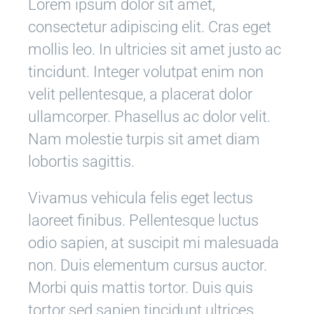
Lorem ipsum dolor sit amet,
consectetur adipiscing elit. Cras eget
mollis leo. In ultricies sit amet justo ac
tincidunt. Integer volutpat enim non
velit pellentesque, a placerat dolor
ullamcorper. Phasellus ac dolor velit.
Nam molestie turpis sit amet diam
lobortis sagittis.
Vivamus vehicula felis eget lectus
laoreet finibus. Pellentesque luctus
odio sapien, at suscipit mi malesuada
non. Duis elementum cursus auctor.
Morbi quis mattis tortor. Duis quis
tortor sed sapien tincidunt ultrices