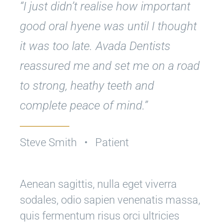
“I just didn’t realise how important
good oral hyene was until I thought
it was too late. Avada Dentists
reassured me and set me on a road
to strong, heathy teeth and
complete peace of mind.”
Steve Smith • Patient
Aenean sagittis, nulla eget viverra
sodales, odio sapien venenatis massa,
quis fermentum risus orci ultricies