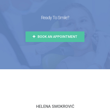
Ready To Smile?
BOOK AN APPOINTMENT
HELENA SMOKROVIĆ