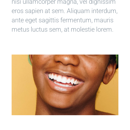
nisi ullamcorper magna, vel dignissim
eros sapien at sem. Aliquam interdum,
ante eget sagittis fermentum, mauris
metus luctus sem, at molestie lorem.