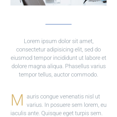
Lorem ipsum dolor sit amet,
consectetur adipisicing elit, sed do
eiusmod tempor incididunt ut labore et
dolore magna aliqua. Phasellus varius
tempor tellus, auctor commodo.
M
auris congue venenatis nisl ut
varius. In posuere sem lorem, eu
iaculis ante. Quisque eget turpis sem.