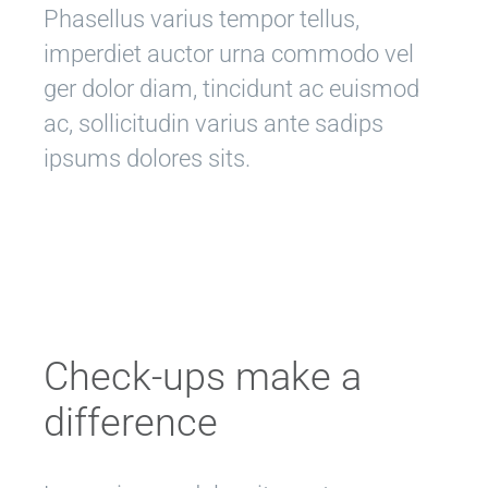
Phasellus varius tempor tellus,
imperdiet auctor urna commodo vel
ger dolor diam, tincidunt ac euismod
ac, sollicitudin varius ante sadips
ipsums dolores sits.
Check-ups make a
difference