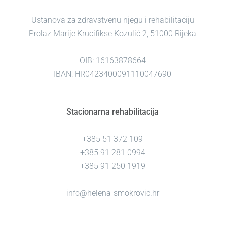
Ustanova za zdravstvenu njegu i rehabilitaciju
Prolaz Marije Krucifikse Kozulić 2, 51000 Rijeka
OIB: 16163878664
IBAN: HR0423400091110047690
Stacionarna rehabilitacija
+385 51 372 109
+385 91 281 0994
+385 91 250 1919
info@helena-smokrovic.hr