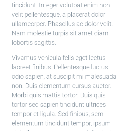
tincidunt. Integer volutpat enim non
velit pellentesque, a placerat dolor
ullamcorper. Phasellus ac dolor velit.
Nam molestie turpis sit amet diam
lobortis sagittis.
Vivamus vehicula felis eget lectus
laoreet finibus. Pellentesque luctus
odio sapien, at suscipit mi malesuada
non. Duis elementum cursus auctor.
Morbi quis mattis tortor. Duis quis
tortor sed sapien tincidunt ultrices
tempor et ligula. Sed finibus, sem
elementum tincidunt tempor, ipsum