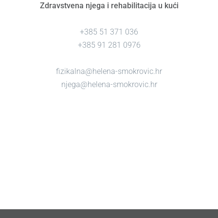
Zdravstvena njega i rehabilitacija u kući
+385 51 371 036
+385 91 281 0976
fizikalna@helena-smokrovic.hr
njega@helena-smokrovic.hr